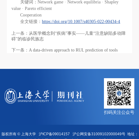
关键词：Network game · Network equilibria · Shapley
value · Pareto efficient
Cooperation
全文链接：
https://doi.org/10.1007/s40305-022-00434-4
上一条：
从医学概念到“疾病”事实——儿童“注意缺陷多动障
碍”的临诊民族志
下一条：
A data‑driven approach to RUL prediction of tools
扫码关注公众号
版权所有 ©
上海大学
沪ICP备09014157
沪公网安备31009102000049号
地址：