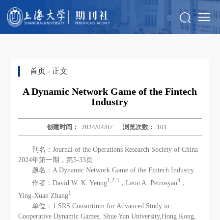
首页
- 正文
A Dynamic Network Game of the Fintech
Industry
创建时间：
2024/04/07
浏览次数：
101
刊名：Journal of the Operations Research Society of China
2024年第一期，第5-33页
题名：A Dynamic Network Game of the Fintech Industry
1,2,3
4
作者：David W. K. Yeung
，Leon A. Petrosyan
，
1
Ying-Xuan Zhang
单位：1 SRS Consortium for Advanced Study in
Cooperative Dynamic Games, Shue Yan University,Hong Kong,