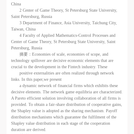
China
2 Center of Game Theory, St Petersburg State University,
Saint Petersburg, Russia
3 Department of Finance, Asia University, Taichung City,
Taiwan, China
4 Faculty of Applied Mathematics-Control Processes and
Center of Game Theory, St Petersburg State University, Saint
Petersburg, Russia
摘要：Economies of scale, economies of scope, and
technology spillover are decisive economic elements that are
crucial to the development in the Fintech industry. These
positive externalities are often realized through network
links. In this paper,we present
a dynamic network of financial firms which exhibits these
decisive elements. The network game equilibria are characterized.
A Pareto efficient solution involving collaboration of all firms is
provided. To obtain a fair-share distribution of cooperative gains,
the Shapley value is adopted as the sharing mechanism. Payoff
distribution mechanisms which guarantee the fulfilment of the
Shapley value distribution in each stage of the cooperation
duration are derived.