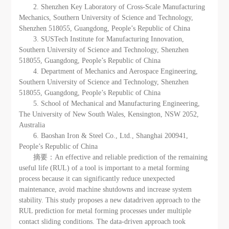
2. Shenzhen Key Laboratory of Cross‑Scale Manufacturing
Mechanics, Southern University of Science and Technology,
Shenzhen 518055, Guangdong, People’s Republic of China
3. SUSTech Institute for Manufacturing Innovation,
Southern University of Science and Technology, Shenzhen
518055, Guangdong, People’s Republic of China
4. Department of Mechanics and Aerospace Engineering,
Southern University of Science and Technology, Shenzhen
518055, Guangdong, People’s Republic of China
5. School of Mechanical and Manufacturing Engineering,
The University of New South Wales, Kensington, NSW 2052,
Australia
6. Baoshan Iron & Steel Co., Ltd., Shanghai 200941,
People’s Republic of China
摘要：An effective and reliable prediction of the remaining
useful life (RUL) of a tool is important to a metal forming
process because it can significantly reduce unexpected
maintenance, avoid machine shutdowns and increase system
stability. This study proposes a new datadriven approach to the
RUL prediction for metal forming processes under multiple
contact sliding conditions. The data-driven approach took