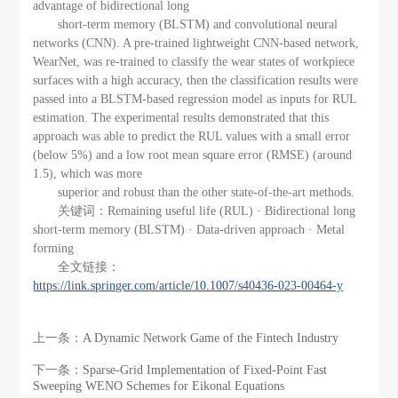
advantage of bidirectional long
short-term memory (BLSTM) and convolutional neural
networks (CNN). A pre-trained lightweight CNN-based network,
WearNet, was re-trained to classify the wear states of workpiece
surfaces with a high accuracy, then the classification results were
passed into a BLSTM-based regression model as inputs for RUL
estimation. The experimental results demonstrated that this
approach was able to predict the RUL values with a small error
(below 5%) and a low root mean square error (RMSE) (around
1.5), which was more
superior and robust than the other state-of-the-art methods.
关键词：Remaining useful life (RUL) · Bidirectional long
short-term memory (BLSTM) · Data-driven approach · Metal
forming
全文链接：
https://link.springer.com/article/10.1007/s40436-023-00464-y
上一条：
A Dynamic Network Game of the Fintech Industry
下一条：
Sparse-Grid Implementation of Fixed-Point Fast
Sweeping WENO Schemes for Eikonal Equations