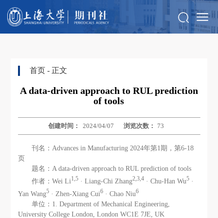
首页
- 正文
A data‑driven approach to RUL prediction
of tools
创建时间：
2024/04/07
浏览次数：
73
刊名：Advances in Manufacturing 2024年第1期，第6-18
页
题名：A data‑driven approach to RUL prediction of tools
1,5
2,3,4
5
作者：Wei Li
· Liang‑Chi Zhang
· Chu‑Han Wu
·
5
6
6
Yan Wang
· Zhen‑Xiang Cui
· Chao Niu
单位：1. Department of Mechanical Engineering,
University College London, London WC1E 7JE, UK