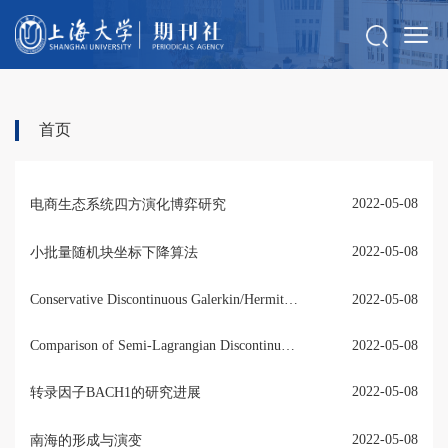
首页
2022-05-08
电商生态系统四方演化博弈研究
2022-05-08
小批量随机块坐标下降算法
Conservative Discontinuous Galerkin/Hermite Spectral Method for the Vlasov-Poisson System
2022-05-08
Comparison of Semi-Lagrangian Discontinuous Galerkin Schemes for Linear and Nonlinear Transport Simulations
2022-05-08
2022-05-08
转录因子BACH1的研究进展
2022-05-08
南海的形成与演变