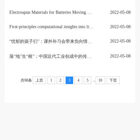
Electrospun Materials for Batteries Moving Beyond Lithium-Ion Technologies
2022-05-08
First-principles computational insights into lithium battery cathode materials
2022-05-08
2022-05-08
“忧郁的孩子们”：课外补习会带来负向情绪吗？——基于中国教育追踪调查（CEPS）两期数据的因果推断
2022-05-08
落“地”生“根”：中国近代工业创成中的传统治理策略——以清光绪年间湖北矿务为例
...
共98条
上页
1
2
3
4
5
10
下页