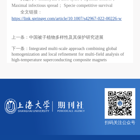
Maximal infectious spread； Specie competitive survival
全文链接：
https://link.springer.com/article/10.1007/s42967-022-00226-w
上一条：
中国被子植物多样性及其保护研究进展
下一条：
Integrated multi-scale approach combining global
homogenization and local refinement for multi-field analysis of
high-temperature superconducting composite magnets
扫码关注公众号