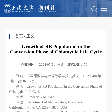
首页
- 正文
Growth of RB Population in the
Conversion Phase of Chlamydia Life Cycle
创建时间：
2024/05/21
王婧
浏览次数：
76
刊名：《应用数学与计算数学学报（英文）》 2024年第
1期，第90-112页
题名：Growth of RB Population in the Conversion Phase of
Chlamydia Life Cycle
作者： Frederic Y.M. Wan
单位：Department of Mathematics, University of
California, Irvine, CA 92697-3875, USA