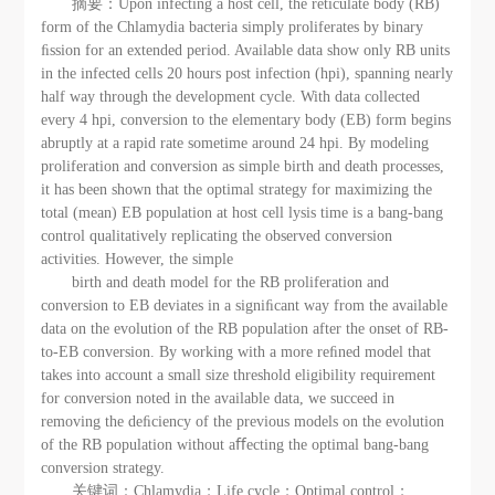
摘要：Upon infecting a host cell, the reticulate body (RB)
form of the Chlamydia bacteria simply proliferates by binary
ﬁssion for an extended period. Available data show only RB units
in the infected cells 20 hours post infection (hpi), spanning nearly
half way through the development cycle. With data collected
every 4 hpi, conversion to the elementary body (EB) form begins
abruptly at a rapid rate sometime around 24 hpi. By modeling
proliferation and conversion as simple birth and death processes,
it has been shown that the optimal strategy for maximizing the
total (mean) EB population at host cell lysis time is a bang-bang
control qualitatively replicating the observed conversion
activities. However, the simple
birth and death model for the RB proliferation and
conversion to EB deviates in a signiﬁcant way from the available
data on the evolution of the RB population after the onset of RB-
to-EB conversion. By working with a more reﬁned model that
takes into account a small size threshold eligibility requirement
for conversion noted in the available data, we succeed in
removing the deﬁciency of the previous models on the evolution
of the RB population without aﬀecting the optimal bang-bang
conversion strategy.
关键词：Chlamydia；Life cycle；Optimal control；