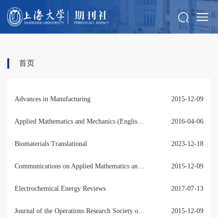
首页
Advances in Manufacturing
2015-12-09
Applied Mathematics and Mechanics (English Edition)
2016-04-06
Biomaterials Translational
2023-12-18
Communications on Applied Mathematics and Computation
2015-12-09
Electrochemical Energy Reviews
2017-07-13
Journal of the Operations Research Society of China
2015-12-09