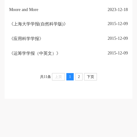
Moore and More
2023-12-18
2015-12-09
《上海大学学报(自然科学版)》
2015-12-09
《应用科学学报》
2015-12-09
《运筹学学报（中英文）》
共11条
上页
1
2
下页